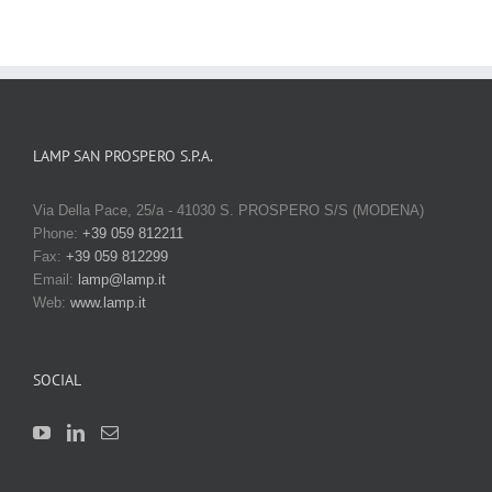
LAMP SAN PROSPERO S.P.A.
Via Della Pace, 25/a - 41030 S. PROSPERO S/S (MODENA)
Phone:
+39 059 812211
Fax:
+39 059 812299
Email:
lamp@lamp.it
Web:
www.lamp.it
SOCIAL