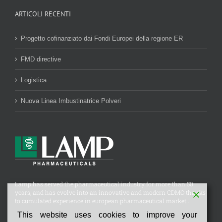
ARTICOLI RECENTI
Progetto cofinanziato dai Fondi Europei della regione ER
FMD directive
Logistica
Nuova Linea Imbustinatrice Polveri
Lamp has served the pharmaceutical industry for more than 50
years, and has evolve into an innovative and modern CDMO thanks
to cumulated experience in european pharmaceutical market..
This website uses cookies to improve your