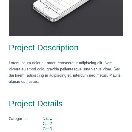
Project Description
Lorem ipsum dolor sit amet, consectetur adipiscing elit. Nam
viverra euismod odio, gravida pellentesque urna varius vitae. Sed
dui lorem, adipiscing in adipiscing et, interdum nec metus. Mauris
ultricie est justos.
Project Details
Categories:
Cat 1
Cat 2
Cat 3