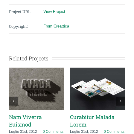
Project URL:
View Project
Copyright:
From Creattica
Related Projects
 Viverra
Curabitur Malada
Suspend
smod
Lorem
Urna
o 31st, 2012
|
0 Comments
Luglio 31st, 2012
|
0 Comments
Luglio 31st, 