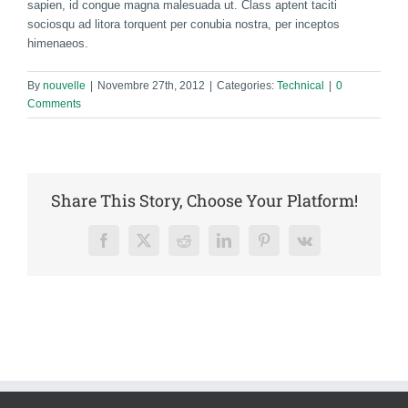
sapien, id congue magna malesuada ut. Class aptent taciti
sociosqu ad litora torquent per conubia nostra, per inceptos
himenaeos.
By
nouvelle
|
Novembre 27th, 2012
|
Categories:
Technical
|
0
Comments
Share This Story, Choose Your Platform!
Facebook
X
Reddit
LinkedIn
Pinterest
Vk