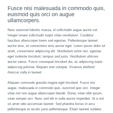
Fusce nisi malesuada in commodo quis,
euismod quis orci on augue
ullamcorpers.
Nunc euismod lobortis massa, id sollicitudin augue auctor vel.
Integer ornare sollicitudin turpis vitae vestibulum. Curabitur
faucibus ullamcorper lorem sed egestas. Pellentesque laoreet
auctor eros, et consectetur eros auctor eget. Lorem ipsum dolor sit
amet, consectetur adipiscing elit. Vestibulum tortor nisi, egestas
eget molestie tincidunt, tempus sed justo. Vestibulum ultricies
auctor varius. Fusce consequat tincidunt dui, ac adipiscing turpis
adipiscing pulvinar. Aliquam erat volutpat. Vivamus eleifend
rhoncus nulla in laoreet.
Aliquam commodo gravida magna eget tincidunt. Fusce nisi
augue, malesuada in commodo quis, euismod quis orci. Integer
vitae nisl non augue ullamcorper blandit. Donec vitae nibh ipsum,
vitae semper orci. Nunc sed elit in nulla auctor imperdiet. Ut a nisl
sit amet odio accumsan laoreet. Sed pharetra lectus in arcu
pellentesque et iaculis justo pellentesque. Etiam laoreet sodales