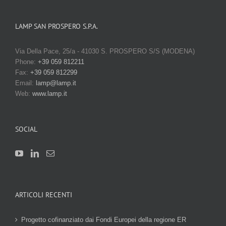
LAMP SAN PROSPERO S.P.A.
Via Della Pace, 25/a - 41030 S. PROSPERO S/S (MODENA)
Phone:
+39 059 812211
Fax:
+39 059 812299
Email:
lamp@lamp.it
Web:
www.lamp.it
SOCIAL
ARTICOLI RECENTI
Progetto cofinanziato dai Fondi Europei della regione ER