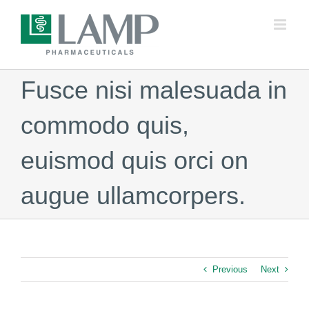
Skip
to
content
Fusce nisi malesuada in
commodo quis,
euismod quis orci on
augue ullamcorpers.
Previous
Next