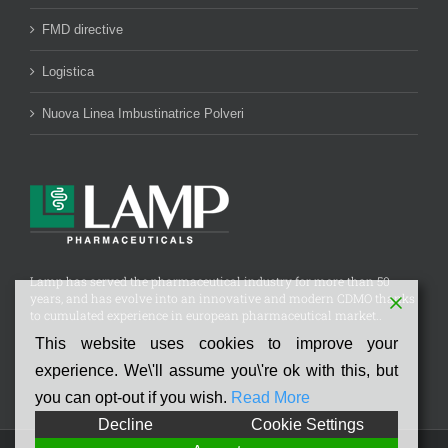
FMD directive
Logistica
Nuova Linea Imbustinatrice Polveri
Lamp has served the pharmaceutical industry for more than 50
years, and has evolve into an innovative and modern CDMO thanks
to cumulated experience in european pharmaceutical market..
This website uses cookies to improve your
experience. We\'ll assume you\'re ok with this, but
you can opt-out if you wish.
Read More
Decline
Cookie Settings